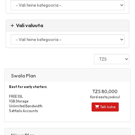
Vali valuuta
Swala Plan
Best for early starters
TZS 80,000
FREE SSL
Kord aasta jooksul
1GB Storage
Unlimited Bandwidth
Telli kohe
5 eMails Accounts