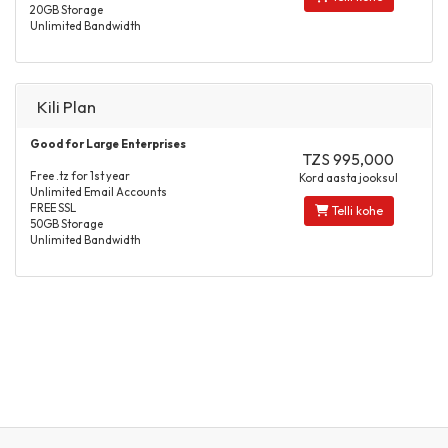
20GB Storage
Unlimited Bandwidth
Kili Plan
Good for Large Enterprises
TZS 995,000
Free .tz for 1st year
Kord aasta jooksul
Unlimited Email Accounts
FREE SSL
Telli kohe
50GB Storage
Unlimited Bandwidth