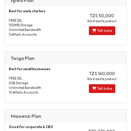
Njiwa Plan
Best for early starters
TZS 50,000
FREE SSL
Kord aasta jooksul
500MB Storage
Unlimited Bandwidth
Telli kohe
5 eMails Accounts
Twiga Plan
Best for small businesses
TZS 160,000
FREE SSL
Kord aasta jooksul
2GB Storage
Unlimited Bandwidth
Telli kohe
10 eMails Accounts
Mawenzi Plan
Good for corporate & CBO