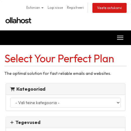
Estonian
Logi sisse
Registreeri
Vaata ostukorvi
Lülit
Select Your Perfect Plan
The optimal solution for fast reliable emails and websites.
Kategooriad
Tegevused