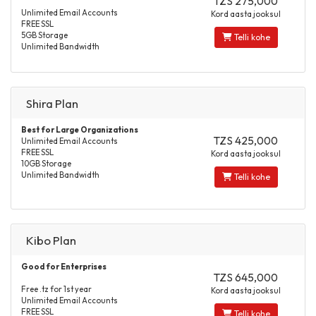
TZS 275,000
Unlimited Email Accounts
Kord aasta jooksul
FREE SSL
5GB Storage
Telli kohe
Unlimited Bandwidth
Shira Plan
Best for Large Organizations
TZS 425,000
Unlimited Email Accounts
FREE SSL
Kord aasta jooksul
10GB Storage
Unlimited Bandwidth
Telli kohe
Kibo Plan
Good for Enterprises
TZS 645,000
Free .tz for 1st year
Kord aasta jooksul
Unlimited Email Accounts
FREE SSL
Telli kohe