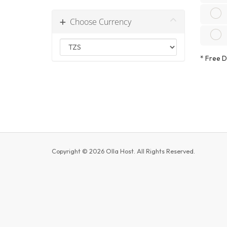
Choose Currency
*
Free Do
Copyright © 2026 Olla Host. All Rights Reserved.