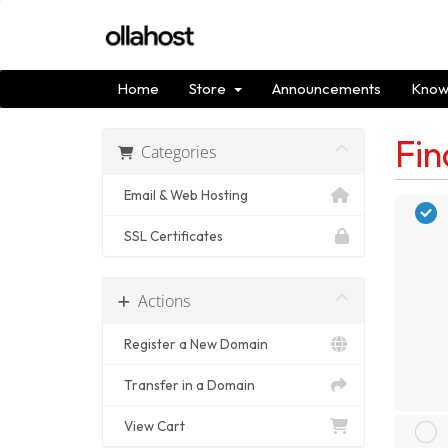
Home
Store
Announcements
Know
Fin
Categories
Email & Web Hosting
SSL Certificates
Actions
Register a New Domain
Transfer in a Domain
View Cart