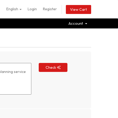
English
Login
Register
View Cart
Account
Check