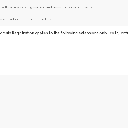
I will use my existing domain and update my nameservers
Use a subdomain from Olla Host
main Registration applies to the following extensions only: .co.tz, .or.tz,