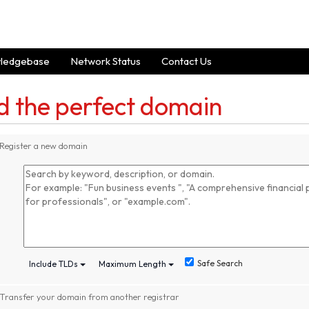
ledgebase
Network Status
Contact Us
d the perfect domain
Register a new domain
Safe Search
Include TLDs
Maximum Length
Transfer your domain from another registrar